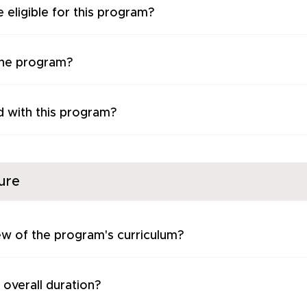
 eligible for this program?
the program?
d with this program?
ure
ew of the program's curriculum?
 overall duration?