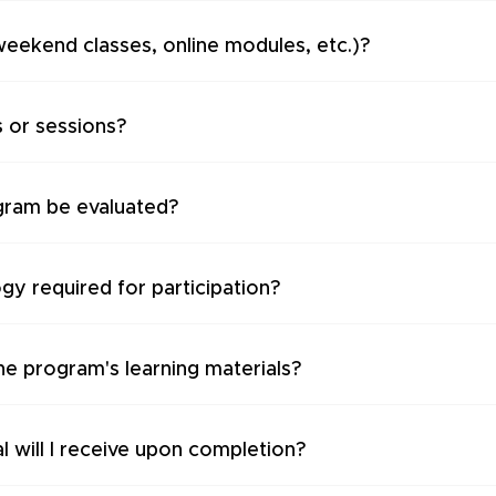
weekend classes, online modules, etc.)?
s or sessions?
gram be evaluated?
ogy required for participation?
the program's learning materials?
l will I receive upon completion?