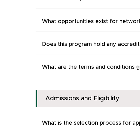
What opportunities exist for networ
Does this program hold any accredita
What are the terms and conditions go
Admissions and Eligibility
What is the selection process for ap