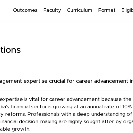
Outcomes
Faculty
Curriculum
Format
Eligib
tions
gement expertise crucial for career advancement in
pertise is vital for career advancement because the fi
ia's financial sector is growing at an annual rate of 1
reforms. Professionals with a deep understanding of fi
nancial decision-making are highly sought after by orga
nable growth.