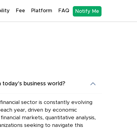
ility
Fee
Platform
FAQ
Notify Me
 today's business world?
nancial sector is constantly evolving
0% each year, driven by economic
nancial markets, quantitative analysis,
nizations seeking to navigate this