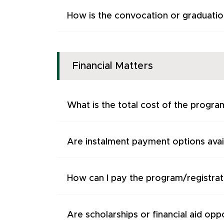
How is the convocation or graduati
Financial Matters
What is the total cost of the progra
Are instalment payment options avai
How can I pay the program/registrat
Are scholarships or financial aid oppo