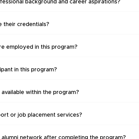
ofessional background and career aspirations?
 their credentials?
re employed in this program?
cipant in this program?
 available within the program?
ort or job placement services?
i alumni network after completing the program?