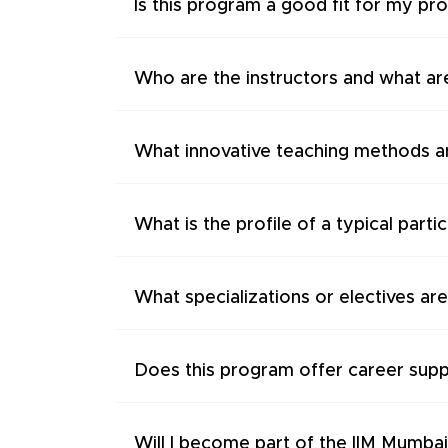
Is this program a good fit for my pr
Who are the instructors and what are
What innovative teaching methods a
What is the profile of a typical parti
What specializations or electives are
Does this program offer career supp
Will I become part of the IIM Mumba