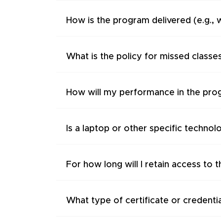
How is the program delivered (e.g., 
What is the policy for missed classe
How will my performance in the pro
Is a laptop or other specific technol
For how long will I retain access to 
What type of certificate or credentia