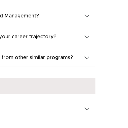
 and Management?
our career trajectory?
 from other similar programs?