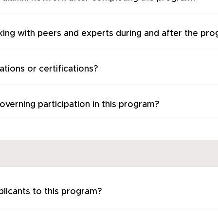
king with peers and experts during and after the pr
tions or certifications?
verning participation in this program?
plicants to this program?