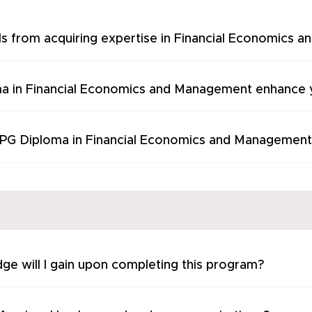
ls from acquiring expertise in Financial Economics
a in Financial Economics and Management enhance y
s PG Diploma in Financial Economics and Management
ge will I gain upon completing this program?