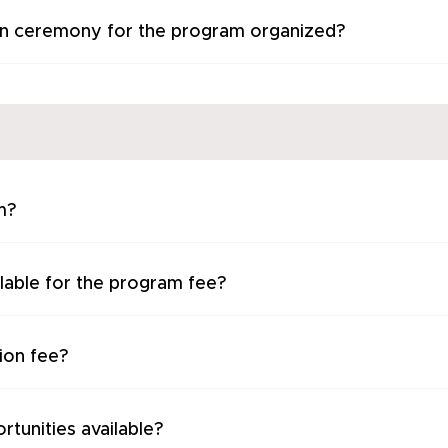
on ceremony for the program organized?
m?
lable for the program fee?
ion fee?
rtunities available?