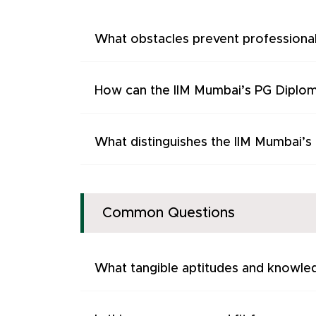
What obstacles prevent professiona
How can the IIM Mumbai’s PG Diplom
What distinguishes the IIM Mumbai’
Common Questions
What tangible aptitudes and knowled