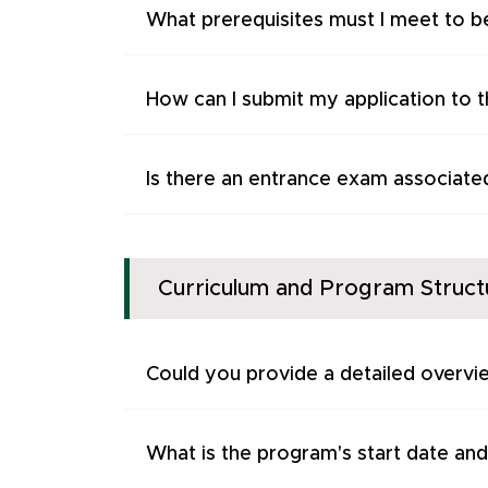
What prerequisites must I meet to be
How can I submit my application to 
Is there an entrance exam associate
Curriculum and Program Struct
Could you provide a detailed overvi
What is the program's start date and