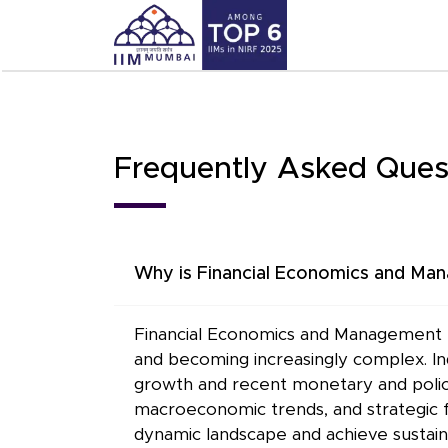
Frequently Asked Ques
Why is Financial Economics and Mana
Financial Economics and Management ex
and becoming increasingly complex. Ind
growth and recent monetary and policy 
macroeconomic trends, and strategic fi
dynamic landscape and achieve sustai